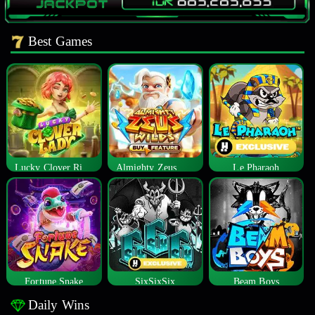
Best Games
Lucky Clover Riches
Almighty Zeus Wilds™
Le Pharaoh
Fortune Snake
SixSixSix
Beam Boys
Daily Wins