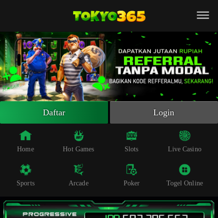
Beranda
Slot Online
Live Casino
Sportsbook
Arcade
Togel Online
Daftar
Login
Poker
Whatsapp
Home
Hot Games
Slots
Live Casino
Telegram
Sports
Arcade
Poker
Togel Online
Livechat