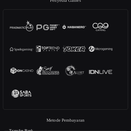
Penyedia Games
Metode Pembayaran
Transfer Bank