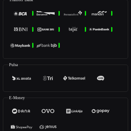
Pulsa
E-Money