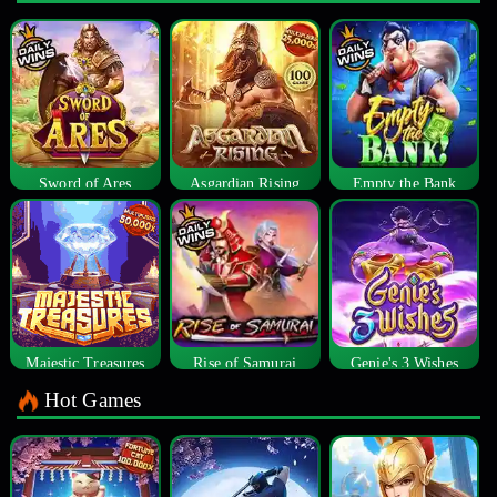
Sword of Ares
Asgardian Rising
Empty the Bank
Majestic Treasures
Rise of Samurai
Genie's 3 Wishes
Hot Games