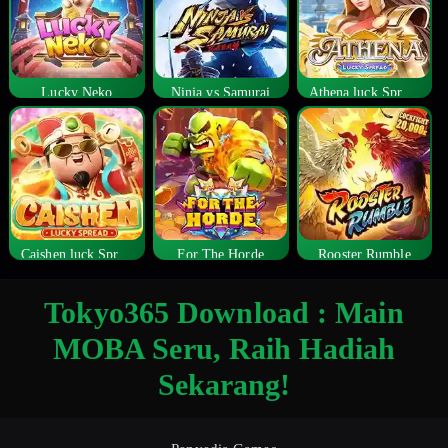
Lucky Neko
Ninja vs Samurai
Athena luck Spread
Caishen luck Spread
For The Horde
Rooster Rumble
Tokyo365 Download : Main
MOBA Seru, Raih Hadiah
Sekarang!